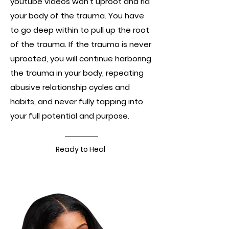
youtube videos won't uproot and rid
your body of the trauma. You have
to go deep within to pull up the root
of the trauma. If the trauma is never
uprooted, you will continue harboring
the trauma in your body, repeating
abusive relationship cycles and
habits, and never fully tapping into
your full potential and purpose.
Ready to Heal