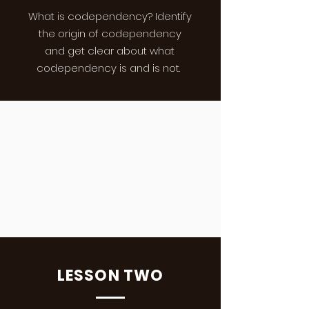
What is codependency? Identify
the origin of codependency
and get clear about what
codependency is and is not.
LESSON TWO