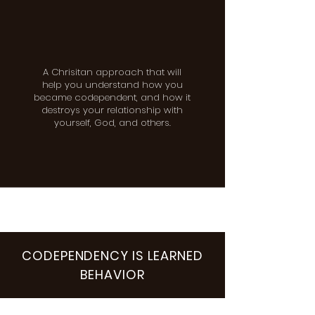
A Chrisitan approach that will
help you understand how you
became codependent, and how it
destroys your relationship with
yourself, God, and others.
CODEPENDENCY IS LEARNED
BEHAVIOR