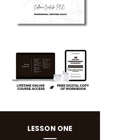
LESSON ONE