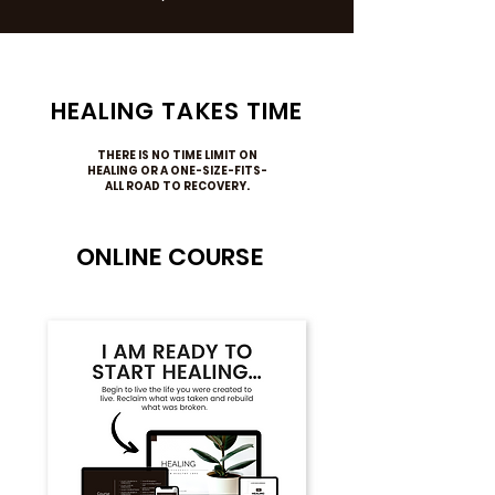
HEALING TAKES TIME
THERE IS NO TIME LIMIT ON
HEALING OR A ONE-SIZE-FITS-
ALL ROAD TO RECOVERY.
ONLINE COURSE