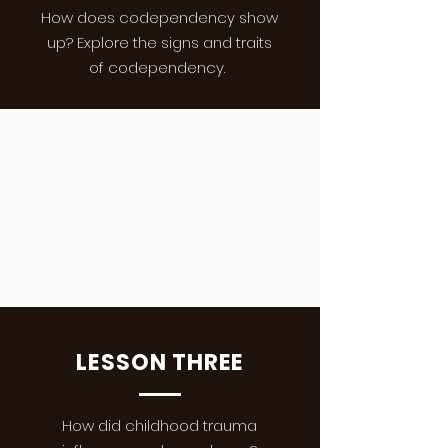
How does codependency show
up? Explore the signs and traits
of codependency.
LESSON THREE
How did childhood trauma