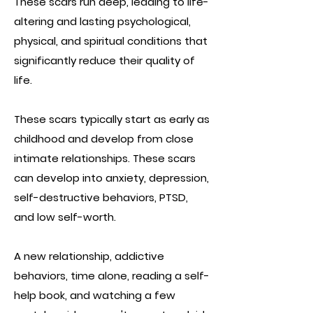
These scars run deep, leading to life-
altering and lasting psychological,
physical, and spiritual conditions that
significantly reduce their quality of
life.
These scars typically start as early as
childhood and develop from close
intimate relationships. These scars
can develop into anxiety, depression,
self-destructive behaviors, PTSD,
and low self-worth.
A new relationship, addictive
behaviors, time alone, reading a self-
help book, and watching a few