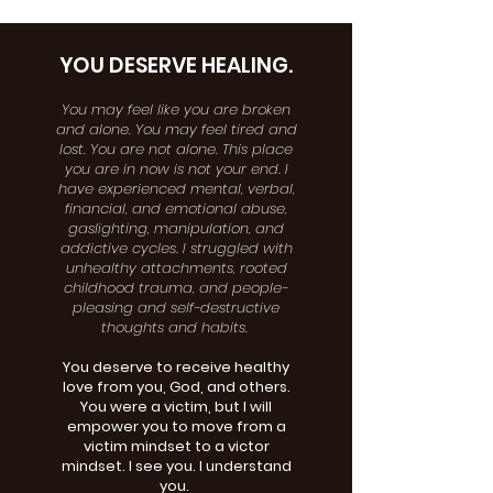
YOU DESERVE HEALING.
You may feel like you are broken
and alone. You may feel tired and
lost. You are not alone. This place
you are in now is not your end. I
have experienced mental, verbal,
financial, and emotional abuse,
gaslighting, manipulation, and
addictive cycles. I struggled with
unhealthy attachments, rooted
childhood trauma, and people-
pleasing and self-destructive
thoughts and habits.
You deserve to receive healthy
love from you, God, and others.
You were a victim, but I will
empower you to move from a
victim mindset to a victor
mindset. I see you. I understand
you.