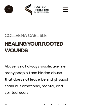
COLLEENA CARLISLE
HEALING YOUR ROOTED
WOUNDS
Abuse is not always visible. Like me,
many people face hidden abuse
that does not leave behind physical
scars but emotional, mental, and
spiritual scars.