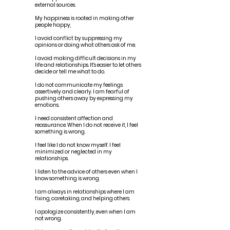
external sources.
My happiness is rooted in making other
people happy,
I avoid conflict by suppressing my
opinions or doing what others ask of me.
I avoid making difficult decisions in my
life and relationships. It's easier to let others
decide or tell me what to do.
I do not communicate my feelings
assertively and clearly. I am fearful of
pushing others away by expressing my
emotions.
I need consistent affection and
reassurance. When I do not receive it, I feel
something is wrong.
I feel like I do not know myself. I feel
minimized or neglected in my
relationships.
I listen to the advice of others even when I
know something is wrong.
I am always in relationships where I am
fixing, caretaking, and helping others.
I apologize consistently, even when I am
not wrong.