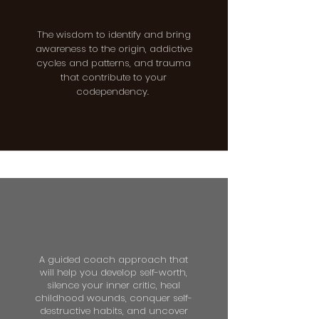
The wisdom to identify and bring
awareness to the origin, addictive
cycles and patterns, and trauma
that contribute to your
codependency.
A guided coach approach that
will help you develop self-worth,
silence your inner critic, heal
childhood wounds, conquer self-
destructive habits, and uncover