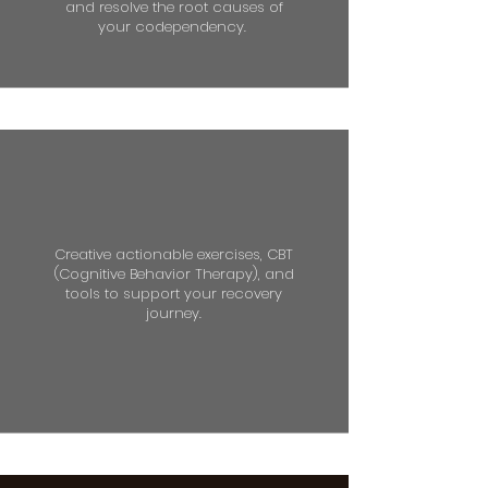
and resolve the root causes of
your codependency.
Creative actionable exercises, CBT
(Cognitive Behavior Therapy), and
tools to support your recovery
journey.