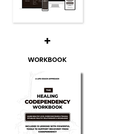
+
WORKBOOK