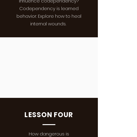
influence codependency?
Codependency is learned
behavior. Explore how to heal
internal wounds.
LESSON FOUR
How dangerous is