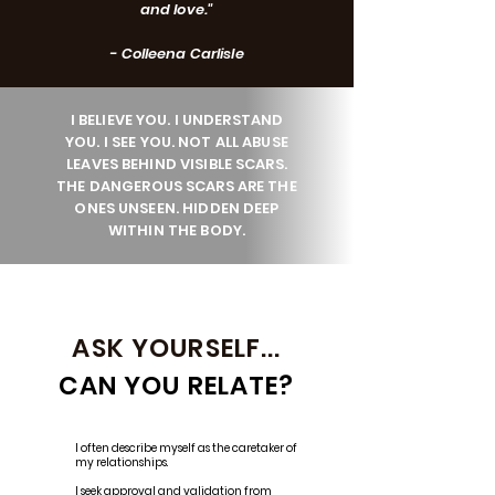
and love."
- Colleena Carlisle
I BELIEVE YOU. I UNDERSTAND
YOU. I SEE YOU. NOT ALL ABUSE
LEAVES BEHIND VISIBLE SCARS.
THE DANGEROUS SCARS ARE THE
ONES UNSEEN. HIDDEN DEEP
WITHIN THE BODY.
ASK YOURSELF...
CAN YOU RELATE?
I often describe myself as the caretaker of
my relationships.
I seek approval and validation from