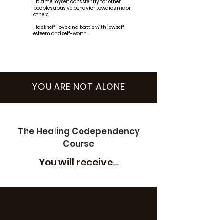
I blame myself consistently for other
people's abusive behavior towards me or
others.
I lack self-love and battle with low self-
esteem and self-worth.
YOU ARE NOT ALONE
The Healing Codependency
Course
You will receive...