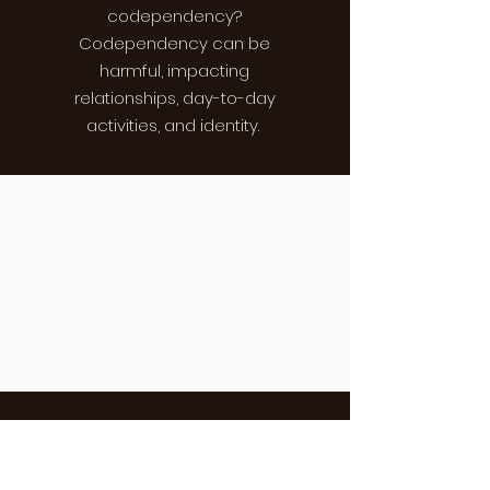
codependency?
Codependency can be
harmful, impacting
relationships, day-to-day
activities, and identity.
LESSON FIVE