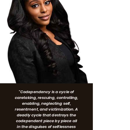
"Codependency is a cycle of
caretaking, rescuing, controlling,
enabling, neglecting self,
resentment, and victimization. A
deadly cycle that destroys the
codependent piece by piece all
in the disguises of selflessness