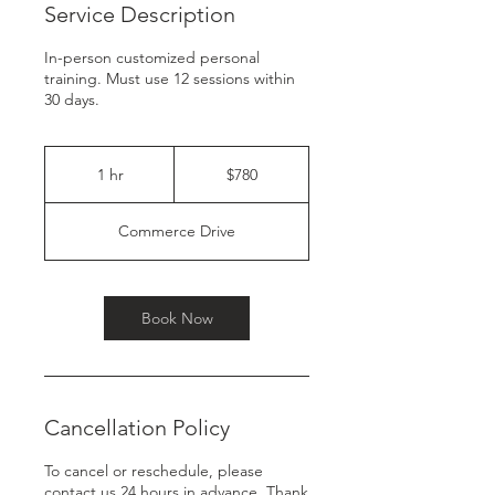
Service Description
In-person customized personal
training. Must use 12 sessions within
30 days.
780
US
1 hr
1
$780
dollars
h
Commerce Drive
Book Now
Cancellation Policy
To cancel or reschedule, please
contact us 24 hours in advance. Thank