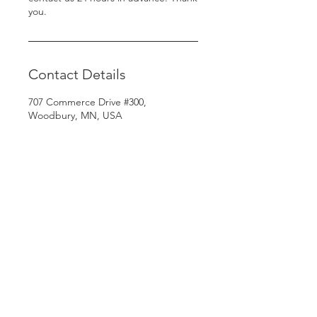
you.
Contact Details
707 Commerce Drive #300,
Woodbury, MN, USA
© Copyright 2024.
Rooted Unlimited. All
rights reserved.
Terms & Conditions
| Privacy Policy