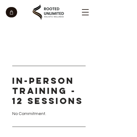
In-Person
Training -
12 Sessions
No Commitment.