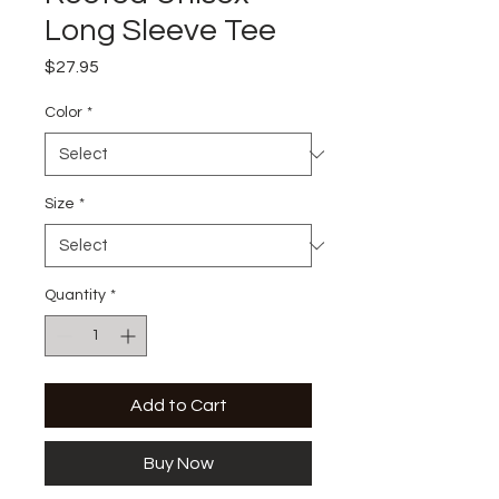
Long Sleeve Tee
Price
$27.95
Color
*
Size
*
Quantity
*
Add to Cart
Buy Now