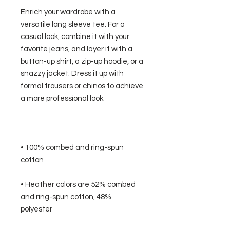
Enrich your wardrobe with a 
versatile long sleeve tee. For a 
casual look, combine it with your 
favorite jeans, and layer it with a 
button-up shirt, a zip-up hoodie, or a 
snazzy jacket. Dress it up with 
formal trousers or chinos to achieve 
• 100% combed and ring-spun 
• Heather colors are 52% combed 
and ring-spun cotton, 48% 