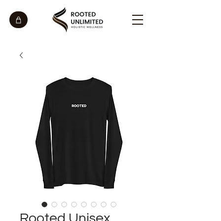
Rooted Unisex