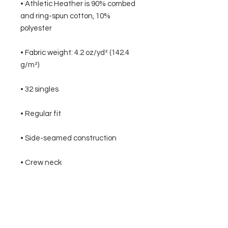
• Athletic Heather is 90% combed 
and ring-spun cotton, 10% 
• Fabric weight: 4.2 oz/yd² (142.4 