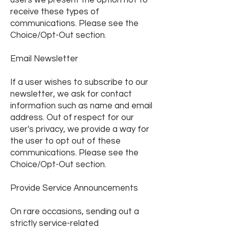
users we present the option not to
receive these types of
communications. Please see the
Choice/Opt-Out section.
Email Newsletter
If a user wishes to subscribe to our
newsletter, we ask for contact
information such as name and email
address. Out of respect for our
user's privacy, we provide a way for
the user to opt out of these
communications. Please see the
Choice/Opt-Out section.
Provide Service Announcements
On rare occasions, sending out a
strictly service-related