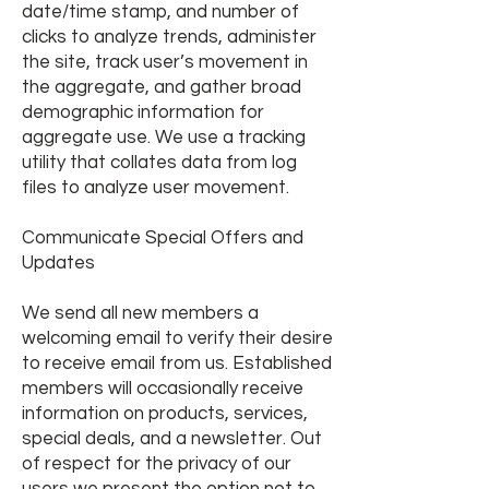
date/time stamp, and number of
clicks to analyze trends, administer
the site, track user’s movement in
the aggregate, and gather broad
demographic information for
aggregate use. We use a tracking
utility that collates data from log
files to analyze user movement.
Communicate Special Offers and
Updates
We send all new members a
welcoming email to verify their desire
to receive email from us. Established
members will occasionally receive
information on products, services,
special deals, and a newsletter. Out
of respect for the privacy of our