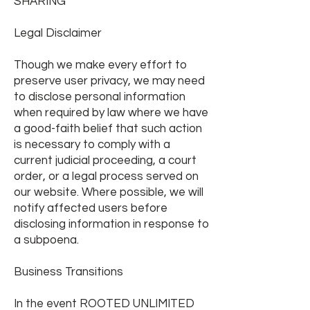
SHARING
Legal Disclaimer
Though we make every effort to
preserve user privacy, we may need
to disclose personal information
when required by law where we have
a good-faith belief that such action
is necessary to comply with a
current judicial proceeding, a court
order, or a legal process served on
our website. Where possible, we will
notify affected users before
disclosing information in response to
a subpoena.
Business Transitions
In the event ROOTED UNLIMITED