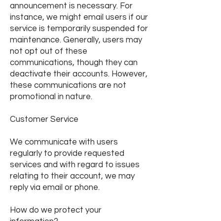
announcement is necessary. For
instance, we might email users if our
service is temporarily suspended for
maintenance. Generally, users may
not opt out of these
communications, though they can
deactivate their accounts. However,
these communications are not
promotional in nature.
Customer Service
We communicate with users
regularly to provide requested
services and with regard to issues
relating to their account, we may
reply via email or phone.
How do we protect your