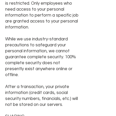
is restricted. Only employees who
need access to your personal
information to perform a specific job
are granted access to your personal
information.
While we use industry-standard
precautions to safeguard your
personal information, we cannot
guarantee complete security. 100%
complete security does not
presently exist anywhere online or
offline.
After a transaction, your private
information (credit cards, social
security numbers, financials, etc.) will
not be stored on our servers.