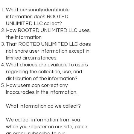
What personally identifiable
information does ROOTED
UNLIMITED LLC collect?
How ROOTED UNLIMITED LLC uses
the information.
That
ROOTED UNLIMITED LLC does
not share user information except in
limited circumstances.
What choices are available to users
regarding the collection, use, and
distribution of the information?
How users can correct any
inaccuracies in the information.
What information do we collect?
We collect information from you
when you register on our site, place
an order, subscribe to our