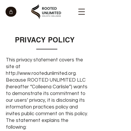
PRIVACY POLICY
This privacy statement covers the
site at
http://www.rootedunlimited.org
.
Because ROOTED UNLIMITED LLC
(hereafter “Colleena Carlisle”) wants
to demonstrate its commitment to
our users’ privacy, it is disclosing its
information practices policy and
invites public comment on this policy.
The statement explains the
following: