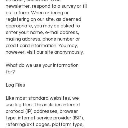
newsletter, respond to a survey or fill
out a form. When ordering or
registering on our site, as deemed
appropriate, you may be asked to
enter your: name, e-mail address,
mailing address, phone number or
credit card information. You may,
however, visit our site anonymously.
What do we use your information
for?
Log Files
Like most standard websites
, we
use log files. This includes internet
protocol (IP) addresses, browser
type, internet service provider (ISP),
referring/exit pages, platform type,