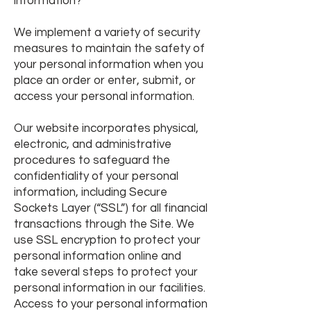
information?
We implement a variety of security
measures to maintain the safety of
your personal information when you
place an order or enter, submit, or
access your personal information.
Our website incorporates physical,
electronic, and administrative
procedures to safeguard the
confidentiality of your personal
information, including Secure
Sockets Layer (“SSL”) for all financial
transactions through the Site. We
use SSL encryption to protect your
personal information online and
take
several steps to protect your
personal information in our facilities.
Access to your personal information