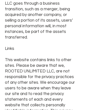
LLC goes through a business
transition, such as a merger, being
acquired by another company, or
selling a portion of its assets, users’
personal information will, in most
instances, be part of the assets
transferred.
Links
This website contains links to other
sites. Please be aware that we,
ROOTED UNLIMITED LLC, are not
responsible for the privacy practices
of any other sites. We encourage our
users to be aware when they leave
our site and to read the privacy
statements of each and every
website that collects personally