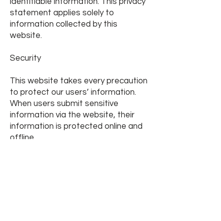
identifiable information. This privacy
statement applies solely to
information collected by this
website.
Security
This website takes every precaution
to protect our users’ information.
When users submit sensitive
information via the website, their
information is protected online and
offline.
When our order form asks users to
enter sensitive information (such as
credit card numbers and/or social
security numbers), that information
is encrypted and protected with the
best encryption software in the