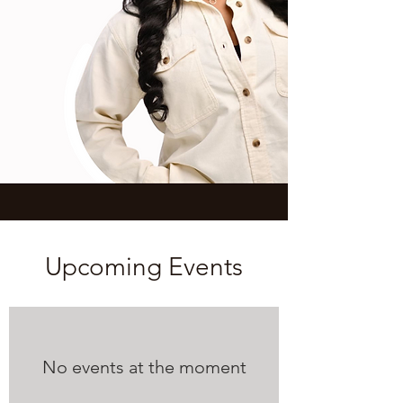
Upcoming Events
No events at the moment