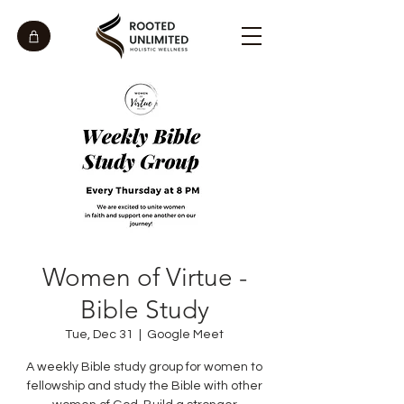
Women of Virtue -
Bible Study
Tue, Dec 31
  |  
Google Meet
A weekly Bible study group for women to
fellowship and study the Bible with other