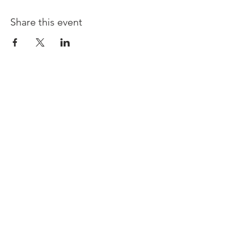
Share this event
© Copyright 2024.
Rooted Unlimited. All
rights reserved.
Terms & Conditions
| Privacy Policy