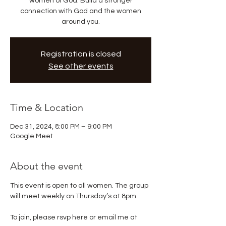
women of God. Build a stronger
connection with God and the women
around you.
Registration is closed
See other events
Time & Location
Dec 31, 2024, 8:00 PM – 9:00 PM
Google Meet
About the event
This event is open to all women. The group 
will meet weekly on Thursday’s at 8pm. 
To join, please rsvp here or email me at 