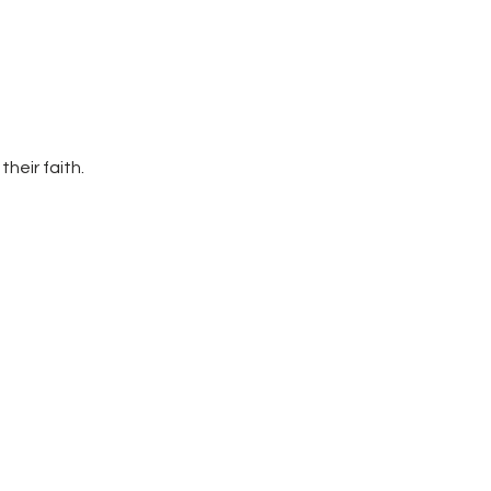
heir faith. 