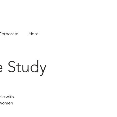
Corporate
More
e Study
ble with
e women