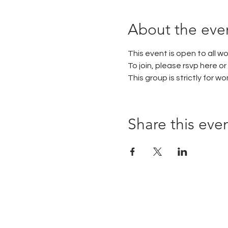
About the eve
This event is open to all 
To join, please rsvp here or
This group is strictly for 
Share this eve