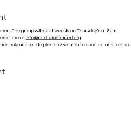
nt
women. The group will meet weekly on Thursday’s at 8pm. 
 email me at 
info@rootedunlimited.org
. 
women only and a safe place for women to connect and explore t
nt