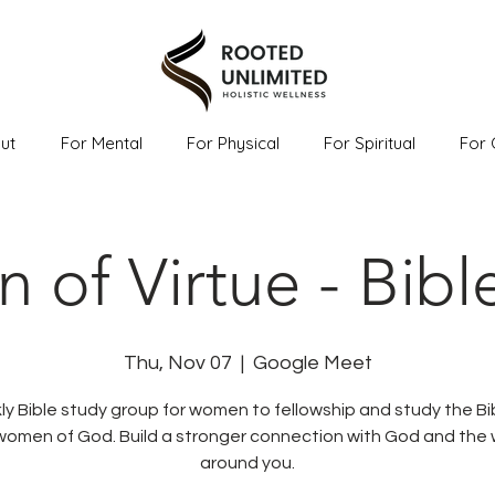
ut
For Mental
For Physical
For Spiritual
For 
of Virtue - Bibl
Thu, Nov 07
  |  
Google Meet
y Bible study group for women to fellowship and study the Bi
women of God. Build a stronger connection with God and th
around you.