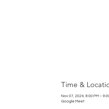
Time & Locati
Nov 07, 2024, 8:00 PM – 9:0
Google Meet