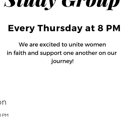
on
0 PM