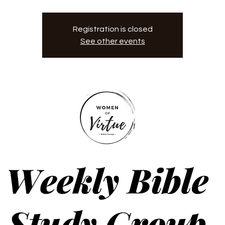
Registration is closed
See other events