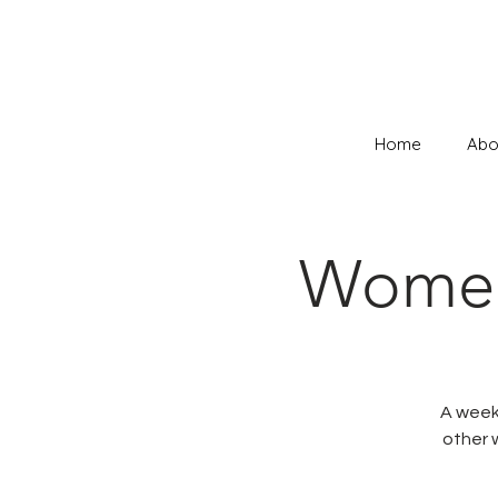
Home
Abo
Women 
A weekl
other 