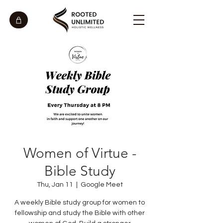
Women of Virtue -
Bible Study
Thu, Jan 11
  |  
Google Meet
A weekly Bible study group for women to
fellowship and study the Bible with other