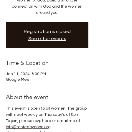
women of God. Build a stronger
connection with God and the women
around you.
Registration is closed
See other events
Time & Location
Jan 11, 2024, 8:00 PM
Google Meet
About the event
This event is open to all women. The group 
will meet weekly on Thursday’s at 8pm. 
To join, please rsvp here or email me at 
info@rootedbycoco.org
. 