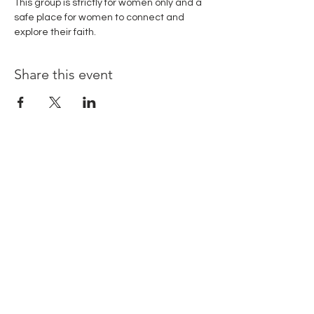
This group is strictly for women only and a 
safe place for women to connect and 
explore their faith. 
Share this event
© Copyright 2024.
Rooted Unlimited. All
rights reserved.
Terms & Conditions
| Privacy Policy